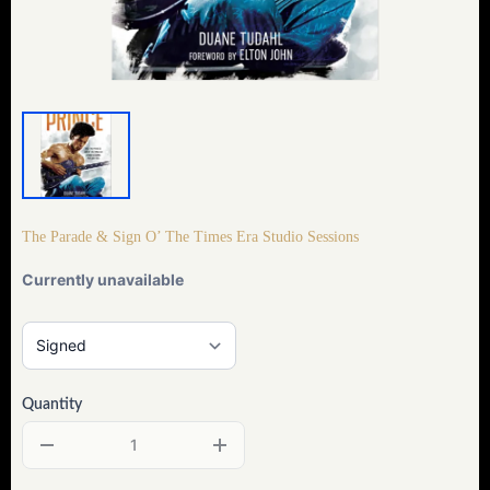
The Parade & Sign O’ The Times Era Studio Sessions
Currently unavailable
Quantity