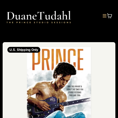
U.S. Shipping Only