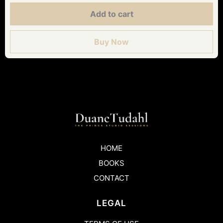
Add to cart
Buy Now
HOME
BOOKS
CONTACT
LEGAL